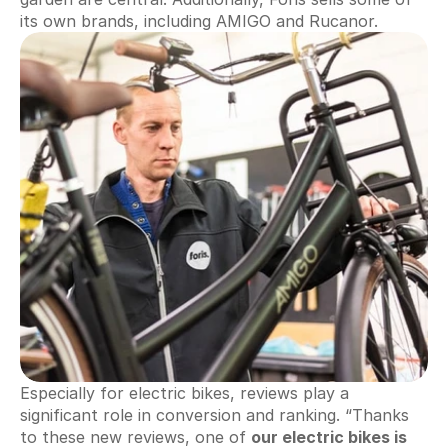
its own brands, including AMIGO and Rucanor.
Automate invoices
Proactively upload and more
Smart Profit Calculator
Discover opportunities for greater profit
View All ->
S
Customer Stories
Pricing
i
g
Try for free
n 
i
n
Especially for electric bikes, reviews play a 
significant role in conversion and ranking. “Thanks 
to these new reviews, one of 
our electric bikes is 