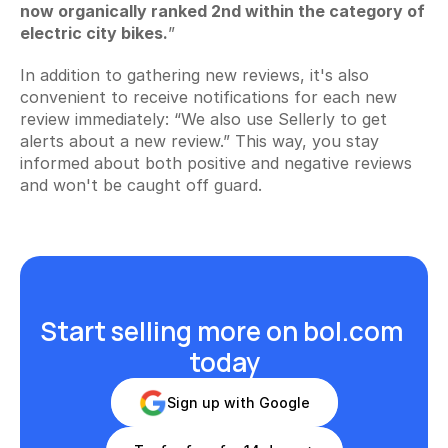
now organically ranked 2nd within the category of 
electric city bikes.
”
In addition to gathering new reviews, it's also 
convenient to receive notifications for each new 
review immediately: “We also use Sellerly to get 
alerts about a new review.” This way, you stay 
informed about both positive and negative reviews 
and won't be caught off guard.
Start selling more on bol.com 
today
Sign up with Google