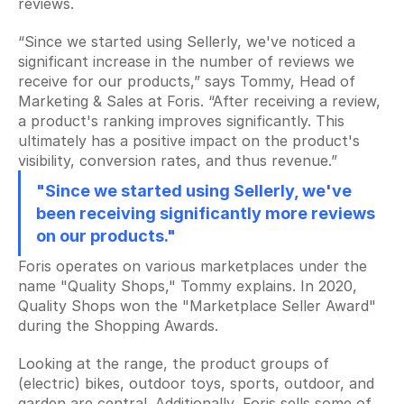
reviews.
All your content at a glance
“Since we started using Sellerly, we've noticed a 
Keyword Explorer
significant increase in the number of reviews we 
Find unique search terms
receive for our products,” says Tommy, Head of 
Marketing & Sales at Foris. “After receiving a review, 
Content Assistant
Generate perfect texts
a product's ranking improves significantly. This 
ultimately has a positive impact on the product's 
Rank Tracker
visibility, conversion rates, and thus revenue.”
Track your product positions
"Since we started using Sellerly, we've 
Rank Tracker
been receiving significantly more reviews 
Track your product positions
on our products."
Collecting Reviews
Foris operates on various marketplaces under the 
More reviews on autopilot
name "Quality Shops," Tommy explains. In 2020, 
Quality Shops won the "Marketplace Seller Award" 
Review Tracker
during the Shopping Awards.
Stay in the loop
Looking at the range, the product groups of 
QR Creator
(electric) bikes, outdoor toys, sports, outdoor, and 
Collecting physical reviews
garden are central. Additionally, Foris sells some of 