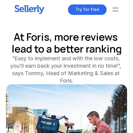
Try for free
Tools
At Foris, more reviews 
lead to a better ranking
Content Dashboard
All your content at a glance
“Easy to implement and with the low costs, 
Keyword Explorer
you'll earn back your investment in no time!”, 
Find unique search terms
says Tommy, Head of Marketing & Sales at 
Foris.
Content Assistant
Generate perfect texts
Rank Tracker
Track your product positions
Rank Tracker
Track your product positions