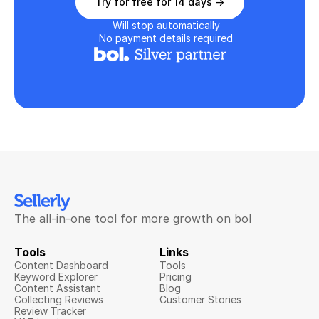
Try for free for 14 days ->
Will stop automatically
No payment details required
The all-in-one tool for more growth on bol
Tools
Links
Content Dashboard
Tools
Keyword Explorer
Pricing
Content Assistant
Blog
Collecting Reviews
Customer Stories
Review Tracker