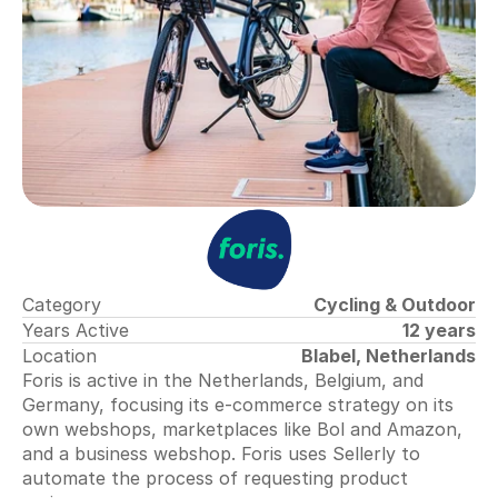
Collecting Reviews
More reviews on autopilot
Review Tracker
Stay in the loop
QR Creator
Collecting physical reviews
Automate invoices
Proactively upload and more
Smart Profit Calculator
Discover opportunities for greater profit
Category
Cycling & Outdoor
Years Active
12 years
Location
Blabel, Netherlands
View All ->
Foris is active in the Netherlands, Belgium, and 
Germany, focusing its e-commerce strategy on its 
Tools
own webshops, marketplaces like Bol and Amazon, 
and a business webshop. 
Foris
 uses Sellerly to 
automate the process of requesting product 
Content Dashboard