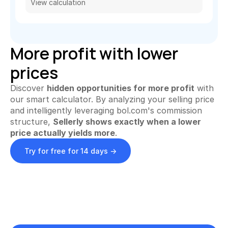
View calculation
Automate invoices
Proactively upload and more
Smart Profit Calculator
More profit with lower 
Discover opportunities for greater profit
prices
View All ->
Discover 
hidden opportunities for more profit
 with 
S
our smart calculator. By analyzing your selling price 
Customer Stories
Pricing
and intelligently leveraging bol.com's commission 
i
structure, 
Sellerly shows exactly when a lower 
g
price actually yields more
.
Try for free
n 
Try for free for 14 days ->
i
n