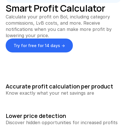
Collecting Reviews
Smart Profit Calculator
More reviews on autopilot
Calculate your profit on Bol, including category 
Review Tracker
commissions, LvB costs, and more. Receive 
Stay in the loop
notifications when you can make more profit by 
lowering your price.
QR Creator
Collecting physical reviews
Try for free for 14 days ->
Automate invoices
Proactively upload and more
Smart Profit Calculator
Discover opportunities for greater profit
Accurate profit calculation per product
View All ->
Know exactly what your net savings are
Tools
Lower price detection
Discover hidden opportunities for increased profits 
Content Dashboard