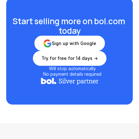
Start selling more on bol.com 
today
Sign up with Google
Try for free for 14 days ->
Will stop automatically
No payment details required