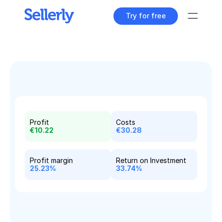
Try for free
Tools
Content Dashboard
All your content at a glance
Keyword Explorer
Find unique search terms
Profit
Costs
€10.22
€30.28
Content Assistant
Generate perfect texts
Profit margin
Return on Investment
Rank Tracker
25.23%
33.74%
Track your product positions
Rank Tracker
Track your product positions