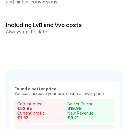
and higher conversions
All your content at a glance
Keyword Explorer
Find unique search terms
Including LvB and Vvb costs
Always up-to-date
Content Assistant
Generate perfect texts
Rank Tracker
Track your product positions
Rank Tracker
Track your product positions
Collecting Reviews
More reviews on autopilot
Found a better price
You can increase your profit with a lower price
Review Tracker
Current price
Better Pricing
Stay in the loop
€22.95
$19.99
Current profit
New Revenue
€7.52
€9.21
QR Creator
Collecting physical reviews