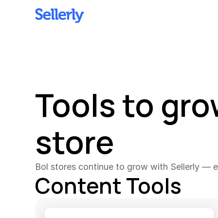
Tools to gro
store
Bol stores continue to grow with Sellerly — ex
Content Tools