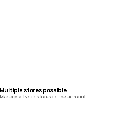
Multiple stores possible
Manage all your stores in one account.