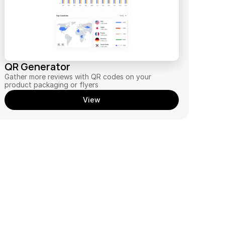
QR Generator
Gather more reviews with QR codes on your 
product packaging or flyers
View