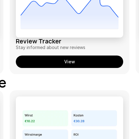
Review Tracker
Stay informed about new reviews
View
ce