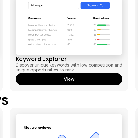
Keyword Explorer
Discover unique keywords with low competition and 
unique opportunities to rank
View
ws