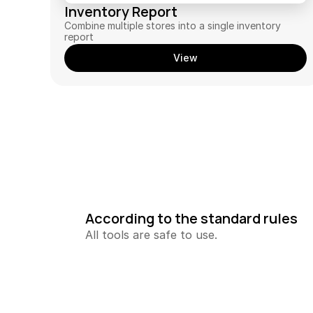
Inventory Report
Combine multiple stores into a single inventory 
report
View
According to the standard rules
All tools are safe to use.