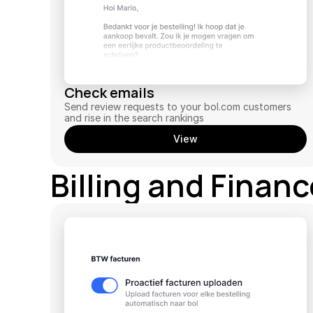
Check emails
Send review requests to your bol.com customers 
and rise in the search rankings
View
Billing and Finan