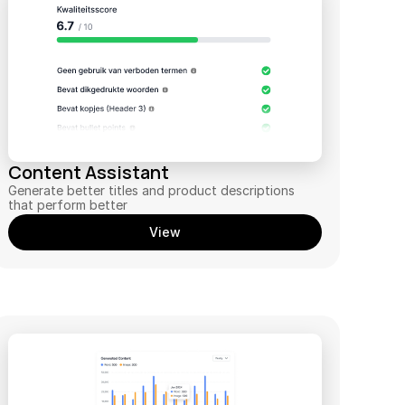
Content Assistant
Generate better titles and product descriptions 
that perform better
View