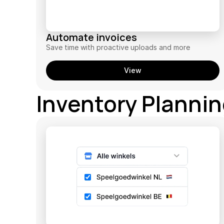
Automate invoices
Save time with proactive uploads and more
View
Inventory Planni