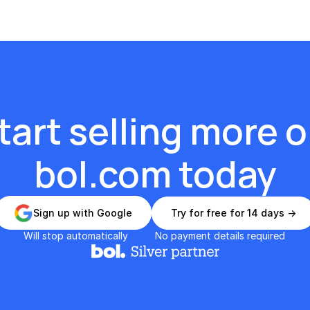
tart selling more o
bol.com today
Sign up with Google
Try for free for 14 days ->
Will stop automatically
No payment details required