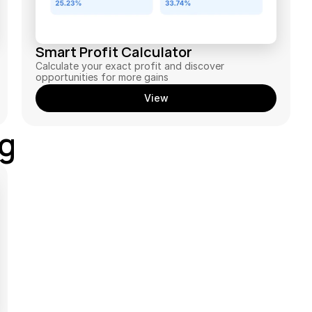
Smart Profit Calculator
Calculate your exact profit and discover 
opportunities for more gains
View
ng