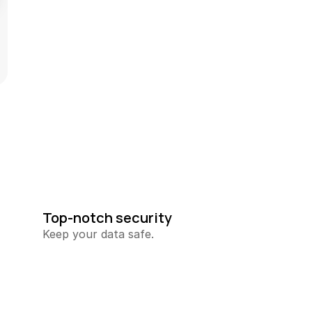
Top-notch security
Keep your data safe.