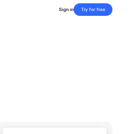
Sign in
Try for free