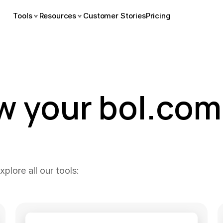
Tools
Resources
Customer Stories
Pricing
w your bol.com 
plore all our tools: