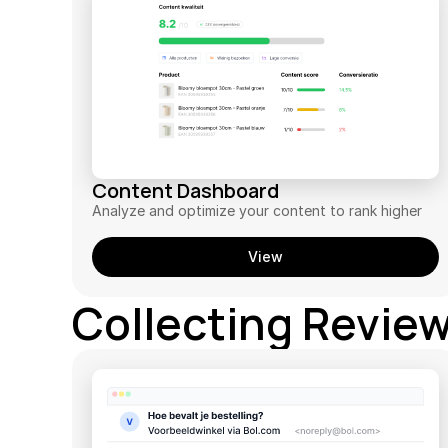
Content Dashboard
Analyze and optimize your content to rank higher
View
Collecting Revie