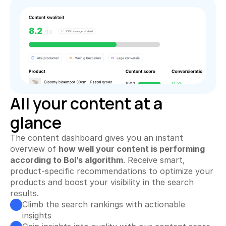
All your content at a glance
Keyword Explorer
Find unique search terms
Content Assistant
Generate perfect texts
Rank Tracker
Track your product positions
All your content at a 
glance
Rank Tracker
Track your product positions
The content dashboard gives you an instant 
Collecting Reviews
overview of 
how well your content is performing 
More reviews on autopilot
according to Bol’s algorithm
. Receive smart, 
product-specific recommendations to optimize your 
Review Tracker
products and boost your visibility in the search 
Stay in the loop
results.
Climb the search rankings with actionable 
QR Creator
insights
Collecting physical reviews