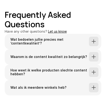
Frequently Asked 
Questions
Have any other questions? 
Let us know
Wat bedoelen jullie precies met 
‘contentkwaliteit’?
Waarom is de content kwaliteit zo belangrijk?
Hoe weet ik welke producten slechte content 
hebben?
Wat als ik meerdere winkels heb?