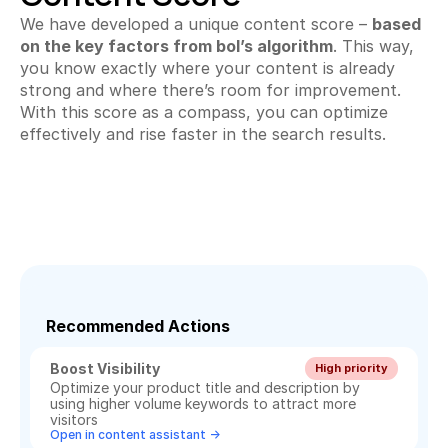
We have developed a unique content score – 
based 
on the key factors from bol’s algorithm
. This way, 
you know exactly where your content is already 
strong and where there’s room for improvement. 
With this score as a compass, you can optimize 
effectively and rise faster in the search results.
Recommended Actions
Boost Visibility
High priority
Optimize your product title and description by 
using higher volume keywords to attract more 
visitors
Open in content assistant ->