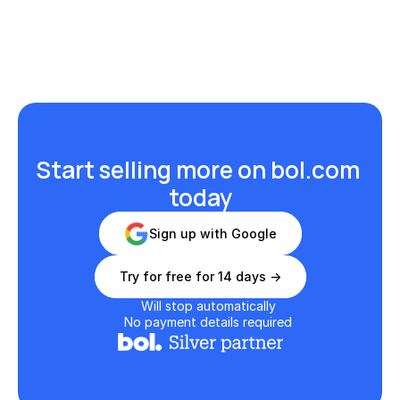
Start selling more on bol.com 
today
Sign up with Google
Try for free for 14 days ->
Will stop automatically
No payment details required