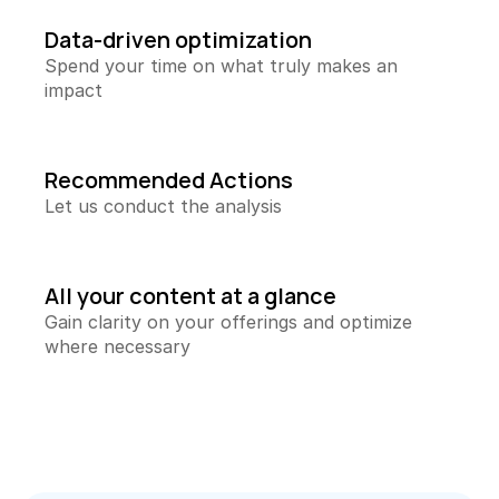
Collecting Reviews
More reviews on autopilot
Data-driven optimization
Spend your time on what truly makes an 
Review Tracker
impact
Stay in the loop
QR Creator
Collecting physical reviews
Recommended Actions
Let us conduct the analysis
Automate invoices
Proactively upload and more
Smart Profit Calculator
All your content at a glance
Discover opportunities for greater profit
Gain clarity on your offerings and optimize 
where necessary
View All ->
Tools
Content Dashboard