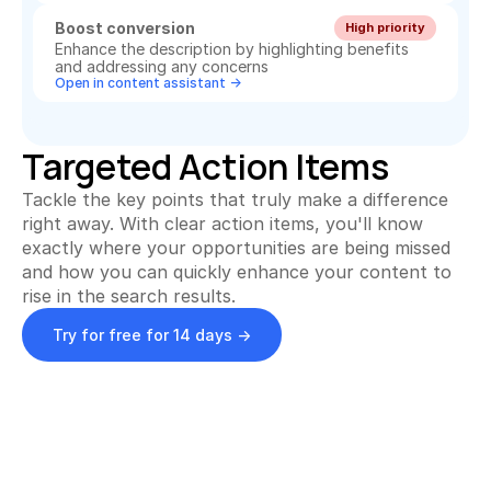
Boost conversion
High priority
Enhance the description by highlighting benefits 
and addressing any concerns
Open in content assistant ->
Targeted Action Items
Tackle the key points that truly make a difference 
right away. With clear action items, you'll know 
exactly where your opportunities are being missed 
and how you can quickly enhance your content to 
rise in the search results.
Try for free for 14 days ->