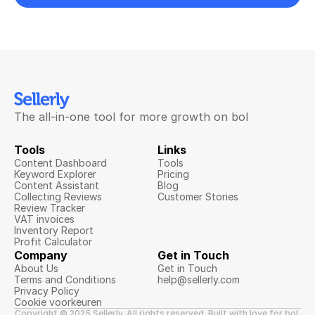
The all-in-one tool for more growth on bol
Tools
Links
Content Dashboard
Tools
Keyword Explorer
Pricing
Content Assistant
Blog
Collecting Reviews
Customer Stories
Review Tracker
VAT invoices
Inventory Report
Profit Calculator
Company
Get in Touch
About Us
Get in Touch
Terms and Conditions
help@sellerly.com
Privacy Policy
Cookie voorkeuren
Copyright © 2025 Sellerly. All rights reserved. Built with love for bol 