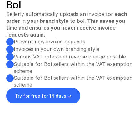
Bol
Automate invoices
Proactively upload and more
Sellerly automatically uploads an invoice for 
each
order
 in 
your brand style
 to bol. 
This saves you 
Smart Profit Calculator
time and ensures you never receive invoice 
Discover opportunities for greater profit
requests again.
Prevent new invoice requests
Invoices in your own branding style
View All ->
Various VAT rates and reverse charge possible
S
Suitable for Bol sellers within the VAT exemption 
Customer Stories
Pricing
i
scheme
Suitable for Bol sellers within the VAT exemption 
g
Try for free
scheme
n 
Try for free for 14 days ->
i
n