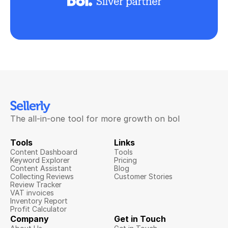
The all-in-one tool for more growth on bol
Tools
Links
Content Dashboard
Tools
Keyword Explorer
Pricing
Content Assistant
Blog
Collecting Reviews
Customer Stories
Review Tracker
VAT invoices
Inventory Report
Profit Calculator
Company
Get in Touch