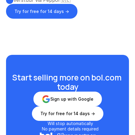
Verstuur via Peppol 🇧🇪
Try for free for 14 days ->
Start selling more on bol.com 
today
Sign up with Google
Try for free for 14 days ->
Will stop automatically
No payment details required