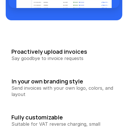
Collecting Reviews
More reviews on autopilot
Review Tracker
Stay in the loop
QR Creator
Collecting physical reviews
Proactively upload invoices
Automate invoices
Say goodbye to invoice requests
Proactively upload and more
Smart Profit Calculator
Discover opportunities for greater profit
In your own branding style
Send invoices with your own logo, colors, and 
View All ->
layout
Tools
Fully customizable
Suitable for VAT reverse charging, small 
Content Dashboard