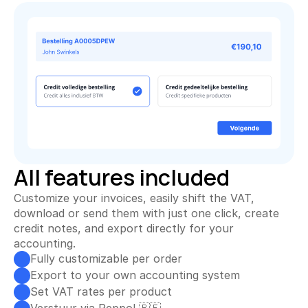
All features included
Customize your invoices, easily shift the VAT, 
download or send them with just one click, create 
credit notes, and export directly for your 
accounting.
Fully customizable per order
Export to your own accounting system
Set VAT rates per product